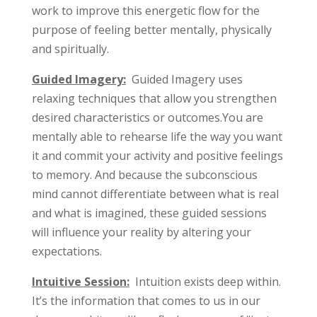
work to improve this energetic flow for the
purpose of feeling better mentally, physically
and spiritually.
Guided Imagery:
Guided Imagery uses
relaxing techniques that allow you strengthen
desired characteristics or outcomes.You are
mentally able to rehearse life the way you want
it and commit your activity and positive feelings
to memory. And because the subconscious
mind cannot differentiate between what is real
and what is imagined, these guided sessions
will influence your reality by altering your
expectations.
Intuitive Session:
Intuition exists deep within.
It’s the information that comes to us in our