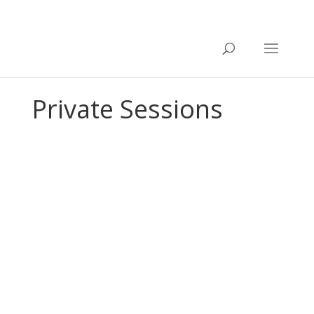
Private Sessions