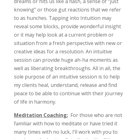
dreams or hits us like a flash, a sense of “just
knowing” or those gut reactions that we refer
to as hunches. Tapping into Intuition may
reveal some blocks, provide wonderful insight
or it may help look at a current problem or
situation from a fresh perspective with new or
creative ideas for a resolution. An intuitive
session can provide huge ah-ha moments as
well as liberating breakthroughs. All in all, the
sole purpose of an intuitive session is to help
my clients heal, understand, release and find
peace to be able to continue with their journey
of life in harmony.
Meditation Coaching:
For those who are not
familiar with how to meditate or have tried it
many times with no luck, I’ll work with you to