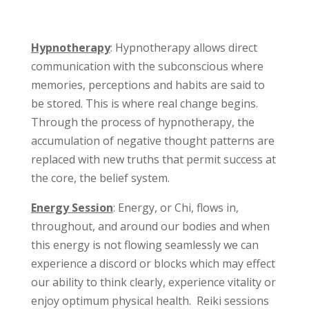
Hypnotherapy
: Hypnotherapy allows direct
communication with the subconscious where
memories, perceptions and habits are said to
be stored. This is where real change begins.
Through the process of hypnotherapy, the
accumulation of negative thought patterns are
replaced with new truths that permit success at
the core, the belief system.
Energy Session
: Energy, or Chi, flows in,
throughout, and around our bodies and when
this energy is not flowing seamlessly we can
experience a discord or blocks which may effect
our ability to think clearly, experience vitality or
enjoy optimum physical health. Reiki sessions