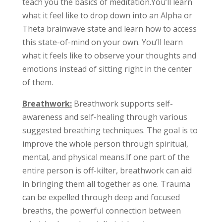
teach you the basics of meditation.You’ll learn
what it feel like to drop down into an Alpha or
Theta brainwave state and learn how to access
this state-of-mind on your own. You’ll learn
what it feels like to observe your thoughts and
emotions instead of sitting right in the center
of them.
Breathwork
:
Breathwork supports self-
awareness and self-healing through various
suggested breathing techniques. The goal is to
improve the whole person through spiritual,
mental, and physical means.If one part of the
entire person is off-kilter, breathwork can aid
in bringing them all together as one. Trauma
can be expelled through deep and focused
breaths, the powerful connection between