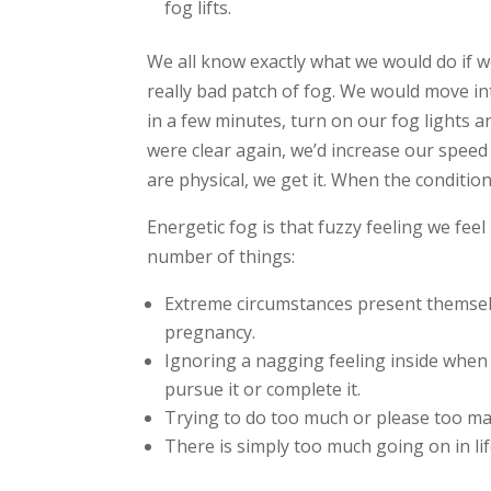
fog lifts.
We all know exactly what we would do if w
really bad patch of fog. We would move int
in a few minutes, turn on our fog lights a
were clear again, we’d increase our speed
are physical, we get it. When the condition
Energetic fog is that fuzzy feeling we fee
number of things:
Extreme circumstances present themselv
pregnancy.
Ignoring a nagging feeling inside when
pursue it or complete it.
Trying to do too much or please too man
There is simply too much going on in li