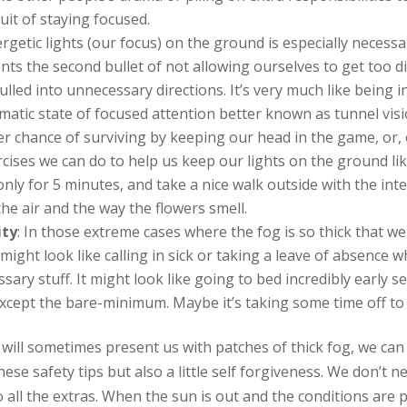
uit of staying focused.
rgetic lights (our focus) on the ground is especially neces
ts the second bullet of not allowing ourselves to get too d
led into unnecessary directions. It’s very much like being in 
tic state of focused attention better known as tunnel visio
 chance of surviving by keeping our head in the game, or, 
ises we can do to help us keep our lights on the ground l
nly for 5 minutes, and take a nice walk outside with the int
the air and the way the flowers smell.
ity
: In those extreme cases where the fog is so thick that we
might look like calling in sick or taking a leave of absence w
ry stuff. It might look like going to bed incredibly early se
xcept the bare-minimum. Maybe it’s taking some time off to 
fe will sometimes present us with patches of thick fog, we ca
se safety tips but also a little self forgiveness. We don’t n
all the extras. When the sun is out and the conditions are pe