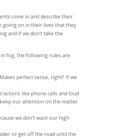
clients come in and describe their
going on in their lives that they
ving and if we don’t take the
n fog, the following rules are
 Makes perfect sense, right? If we
tractions like phone calls and loud
 keep our attention on the matter
ecause we don’t want our high
lder or get off the road until the