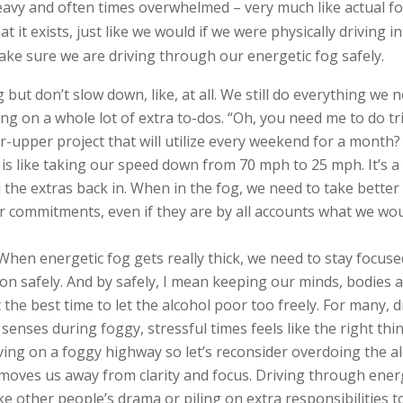
eavy and often times overwhelmed – very much like actual f
hat it exists, just like we would if we were physically driving
ake sure we are driving through our energetic fog safely.
g but don’t slow down, like, at all. We still do everything we
ing on a whole lot of extra to-dos. “Oh, you need me to do tr
r-upper project that will utilize every weekend for a month?
 is like taking our speed down from 70 mph to 25 mph. It’s a
 the extras back in. When in the fog, we need to take better
 or commitments, even if they are by all accounts what we w
 When energetic fog gets really thick, we need to stay focuse
on safely. And by safely, I mean keeping our minds, bodies a
 the best time to let the alcohol poor too freely. For many, d
 senses during foggy, stressful times feels like the right thi
riving on a foggy highway so let’s reconsider overdoing the 
moves us away from clarity and focus. Driving through energ
ike other people’s drama or piling on extra responsibilities 