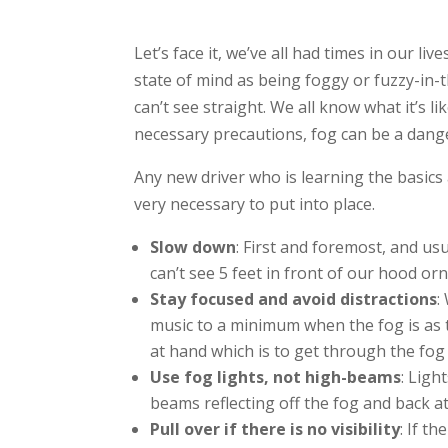
Let’s face it, we’ve all had times in our liv
state of mind as being foggy or fuzzy-in-t
can’t see straight. We all know what it’s l
necessary precautions, fog can be a dang
Any new driver who is learning the basics
very necessary to put into place.
Slow down
: First and foremost, and us
can’t see 5 feet in front of our hood o
Stay focused and avoid distractions
:
music to a minimum when the fog is as 
at hand which is to get through the fog 
Use fog lights, not high-beams
: Ligh
beams reflecting off the fog and back at
Pull over if there is no visibility
: If t