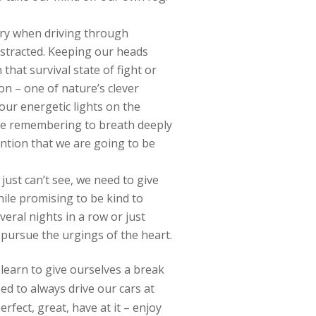
sary when driving through
istracted. Keeping our heads
that survival state of fight or
n – one of nature’s clever
our energetic lights on the
ike remembering to breath deeply
ention that we are going to be
 just can’t see, we need to give
hile promising to be kind to
veral nights in a row or just
pursue the urgings of the heart.
n learn to give ourselves a break
eed to always drive our cars at
rfect, great, have at it – enjoy