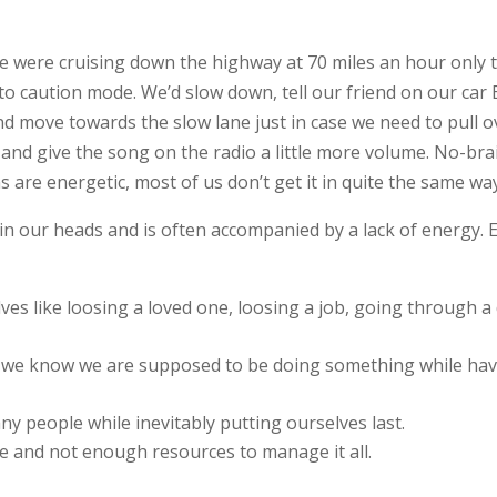
e were cruising down the highway at 70 miles an hour only to
o caution mode. We’d slow down, tell our friend on our car B
nd move towards the slow lane just in case we need to pull o
 and give the song on the radio a little more volume. No-bra
s are energetic, most of us don’t get it in quite the same wa
l in our heads and is often accompanied by a lack of energy.
es like loosing a loved one, loosing a job, going through a
 we know we are supposed to be doing something while havin
y people while inevitably putting ourselves last.
fe and not enough resources to manage it all.