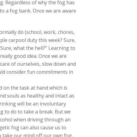
og. Regardless of why the fog has
 into a fog bank. Once we are aware
 normally do (school, work, chores,
iple carpool duty this week? Sure,
 Sure, what the hell?” Learning to
 really good idea. Once we are
 care of ourselves, slow down and
ould consider fun commitments in
d on the task at hand which is
nd souls as healthy and intact as
rinking will be an involuntary
ng to do to take a break. But we
alcohol when driving through an
etic fog can also cause us to
to take our mind off our own fog.