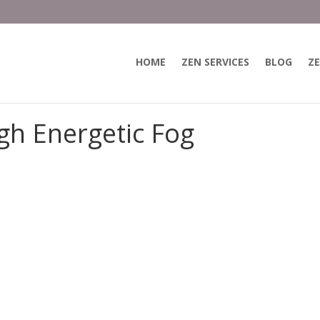
HOME
ZEN SERVICES
BLOG
ZE
gh Energetic Fog