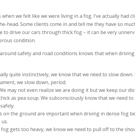
es when we felt like we were living in a fog. I’ve actually had 
he-head. Some clients come in and tell me they have so much 
ike to drive our cars through thick fog – it can be very unner
erous condition.
 around safety and road conditions knows that when driving i
ually quite instinctively, we know that we need to slow down.
rnament, we slow down, period.
 We may not even realize we are doing it but we keep our dis
thick as pea soup. We subconsciously know that we need to
safely.
ts on the ground are important when driving in dense fog b
 us.
he fog gets too heavy, we know we need to pull off to the shou