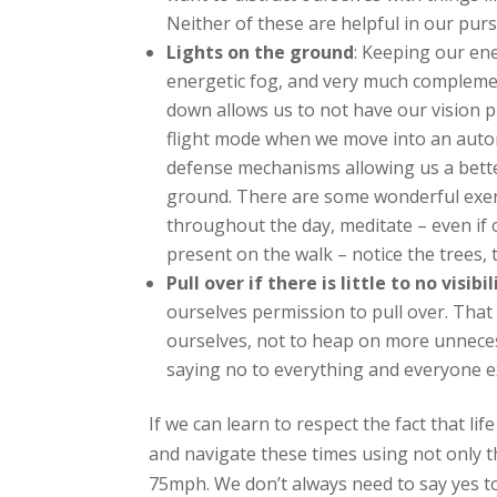
Neither of these are helpful in our purs
Lights on the ground
: Keeping our ene
energetic fog, and very much complemen
down allows us to not have our vision pul
flight mode when we move into an automa
defense mechanisms allowing us a better
ground. There are some wonderful exerc
throughout the day, meditate – even if o
present on the walk – notice the trees, 
Pull over if there is little to no visibil
ourselves permission to pull over. That 
ourselves, not to heap on more unnecessa
saying no to everything and everyone e
If we can learn to respect the fact that li
and navigate these times using not only the
75mph. We don’t always need to say yes to 