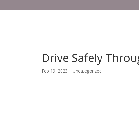
Drive Safely Throu
Feb 19, 2023
| Uncategorized