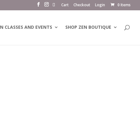
Cart
Checkout
Login
0 Items
N CLASSES AND EVENTS
SHOP ZEN BOUTIQUE