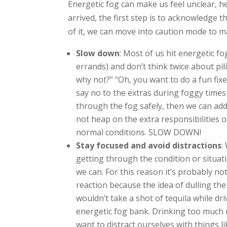
Energetic fog can make us feel unclear, h
arrived, the first step is to acknowledge t
of it, we can move into caution mode to m
Slow down
: Most of us hit energetic fo
errands) and don’t think twice about pil
why not?” “Oh, you want to do a fun fixe
say no to the extras during foggy times
through the fog safely, then we can add
not heap on the extra responsibilities
normal conditions. SLOW DOWN!
Stay focused and avoid distractions
:
getting through the condition or situati
we can. For this reason it’s probably not
reaction because the idea of dulling the
wouldn’t take a shot of tequila while d
energetic fog bank. Drinking too much 
want to distract ourselves with things l