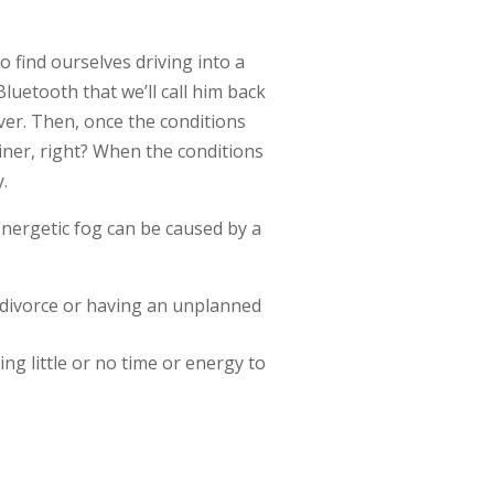
 find ourselves driving into a
luetooth that we’ll call him back
ver. Then, once the conditions
iner, right? When the conditions
y.
 Energetic fog can be caused by a
 divorce or having an unplanned
g little or no time or energy to